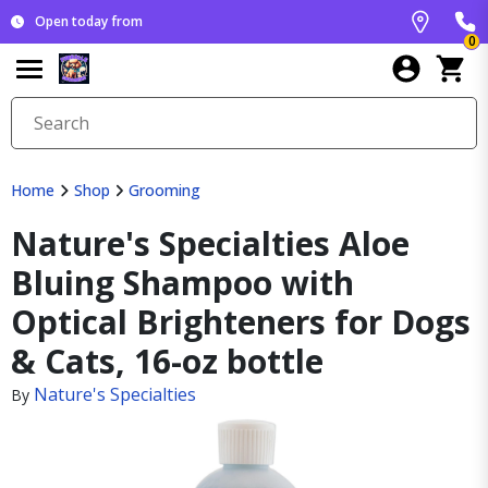
Open today from
0
Home
Shop
Grooming
Nature's Specialties Aloe
Bluing Shampoo with
Optical Brighteners for Dogs
& Cats, 16-oz bottle
Nature's Specialties
By