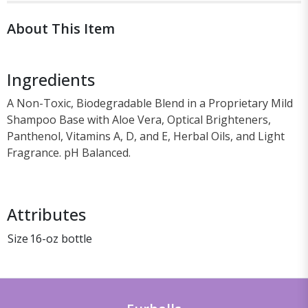
About This Item
Ingredients
A Non-Toxic, Biodegradable Blend in a Proprietary Mild
Shampoo Base with Aloe Vera, Optical Brighteners,
Panthenol, Vitamins A, D, and E, Herbal Oils, and Light
Fragrance. pH Balanced.
Attributes
Size
16-oz bottle