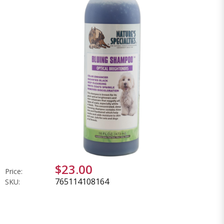
$23.00
Price:
765114108164
SKU: