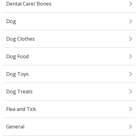
Dental Care/ Bones
Dog
Dog Clothes
Dog Food
Dog Toys
Dog Treats
Flea and Tick
General