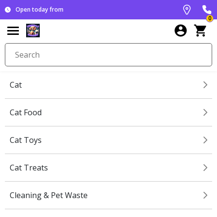
Open today from
0
Cat
Cat Food
Cat Toys
Cat Treats
Cleaning & Pet Waste