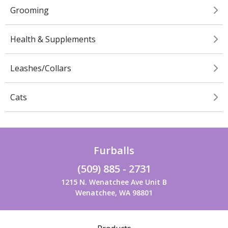
Grooming
Health & Supplements
Leashes/Collars
Cats
Furballs
(509) 885 - 2731
1215 N. Wenatchee Ave Unit B
Wenatchee, WA 98801