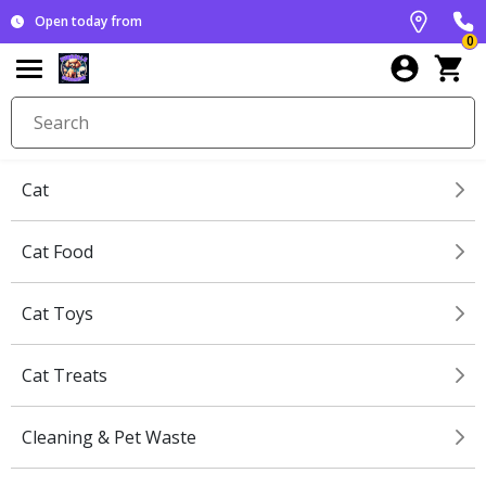
Open today from
0
Cat
Cat Food
Cat Toys
Cat Treats
Cleaning & Pet Waste