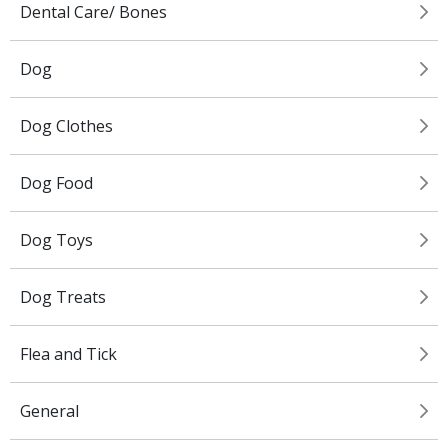
Dental Care/ Bones
Dog
Dog Clothes
Dog Food
Dog Toys
Dog Treats
Flea and Tick
General