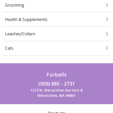
Grooming
Health & Supplements
Leashes/Collars
Cats
Furballs
(509) 885 - 2731
1215 N. Wenatchee Ave Unit B
Wenatchee, WA 98801