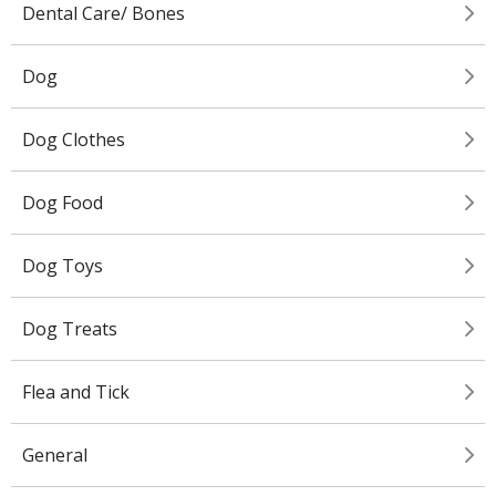
Dental Care/ Bones
Dog
Dog Clothes
Dog Food
Dog Toys
Dog Treats
Flea and Tick
General