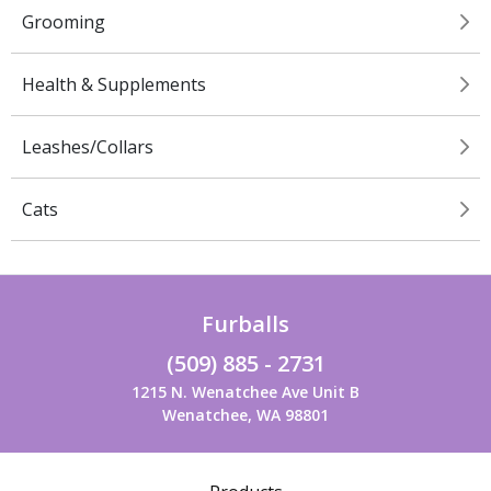
Grooming
Health & Supplements
Leashes/Collars
Cats
Furballs
(509) 885 - 2731
1215 N. Wenatchee Ave Unit B
Wenatchee, WA 98801