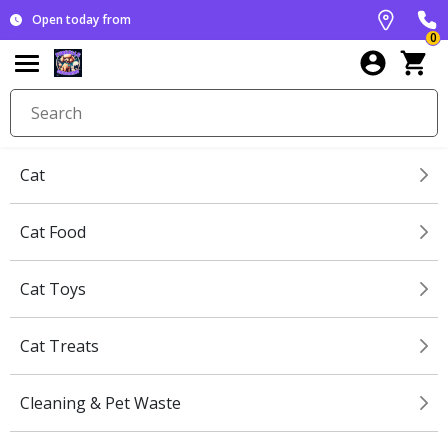
Open today from
0
Cat
Cat Food
Cat Toys
Cat Treats
Cleaning & Pet Waste