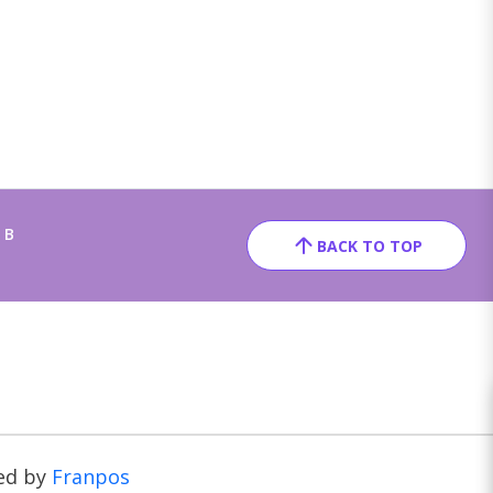
 B
BACK TO TOP
ed by
Franpos