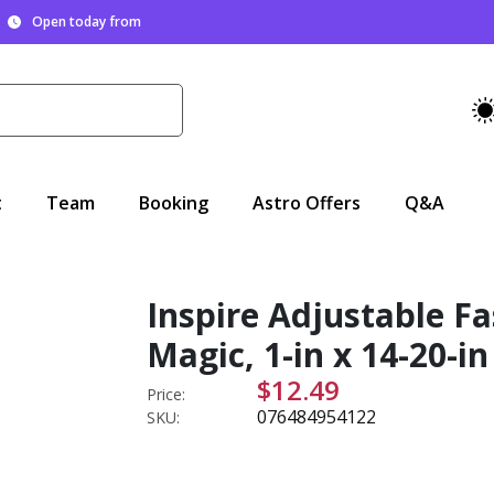
Open today from
t
Team
Booking
Astro Offers
Q&A
Inspire Adjustable Fa
Magic, 1-in x 14-20-in
$12.49
Price:
076484954122
SKU: