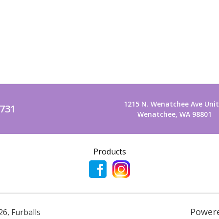
1215 N. Wenatchee Ave Unit
2731
Wenatchee, WA 98801
Products
Power
26
,
Furballs