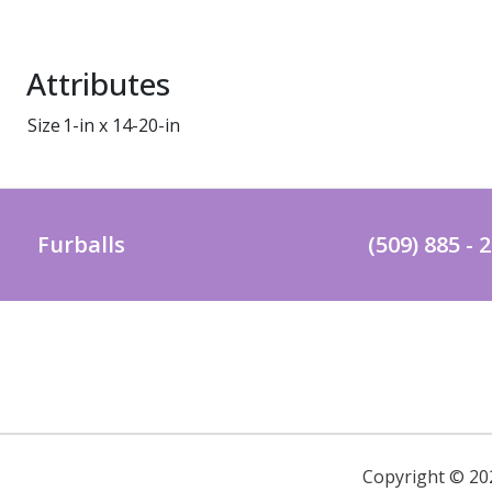
Attributes
Size
1-in x 14-20-in
Furballs
(509) 885 - 
Copyright ©
20