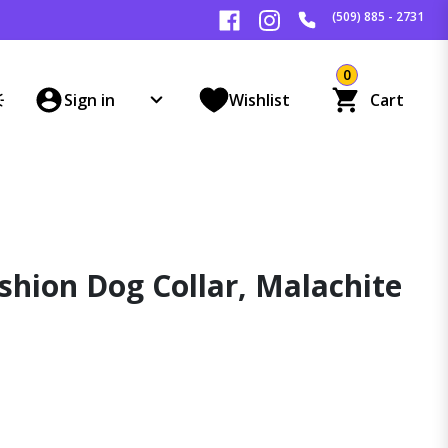
(509) 885 - 2731
0
Sign in
Wishlist
Cart
shion Dog Collar, Malachite