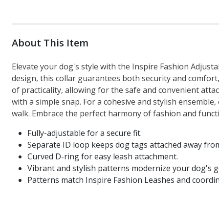
About This Item
Elevate your dog's style with the Inspire Fashion Adjusta
design, this collar guarantees both security and comfort,
of practicality, allowing for the safe and convenient at
with a simple snap. For a cohesive and stylish ensemble,
walk. Embrace the perfect harmony of fashion and functio
Fully-adjustable for a secure fit.
Separate ID loop keeps dog tags attached away from
Curved D-ring for easy leash attachment.
Vibrant and stylish patterns modernize your dog's g
Patterns match Inspire Fashion Leashes and coordin