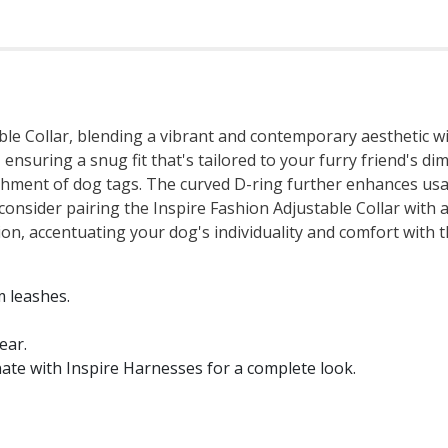
ble Collar, blending a vibrant and contemporary aesthetic wit
 ensuring a snug fit that's tailored to your furry friend's di
tachment of dog tags. The curved D-ring further enhances us
 consider pairing the Inspire Fashion Adjustable Collar with
n, accentuating your dog's individuality and comfort with th
 leashes.
ear.
ate with Inspire Harnesses for a complete look.