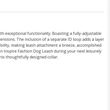
h exceptional functionality. Boasting a fully-adjustable
mensions. The inclusion of a separate ID loop adds a layer
ability, making leash attachment a breeze, accomplished
 an Inspire Fashion Dog Leash during your next leisurely
is thoughtfully designed collar.