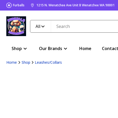
Furballs
1215 N. Wenatchee Ave Unit B Wenatchee WA 98801
All
Shop
Our Brands
Home
Contac
Home
Shop
Leashes/Collars