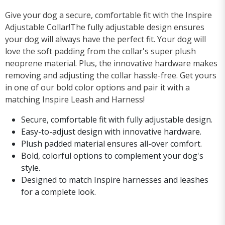
Give your dog a secure, comfortable fit with the Inspire
Adjustable Collar!The fully adjustable design ensures
your dog will always have the perfect fit. Your dog will
love the soft padding from the collar's super plush
neoprene material. Plus, the innovative hardware makes
removing and adjusting the collar hassle-free. Get yours
in one of our bold color options and pair it with a
matching Inspire Leash and Harness!
Secure, comfortable fit with fully adjustable design.
Easy-to-adjust design with innovative hardware.
Plush padded material ensures all-over comfort.
Bold, colorful options to complement your dog's
style.
Designed to match Inspire harnesses and leashes
for a complete look.