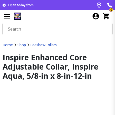
Open today from
0
Home
Shop
Leashes/Collars
Inspire Enhanced Core
Adjustable Collar, Inspire
Aqua, 5/8-in x 8-in-12-in