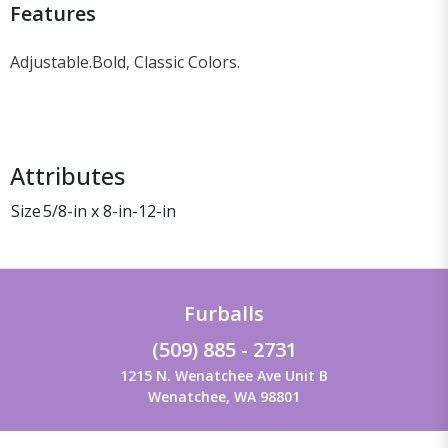
Features
Adjustable.
Bold, Classic Colors.
Attributes
Size
5/8-in x 8-in-12-in
Furballs
(509) 885 - 2731
1215 N. Wenatchee Ave Unit B
Wenatchee, WA 98801