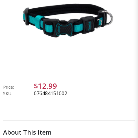
$12.99
Price:
076484151002
SKU:
About This Item