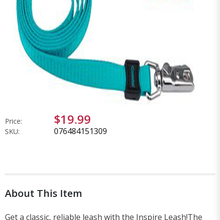
$19.99
Price:
076484151309
SKU:
About This Item
Get a classic, reliable leash with the Inspire Leash!The