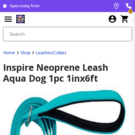
Open today from
0
Home
Shop
Leashes/Collars
Inspire Neoprene Leash
Aqua Dog 1pc 1inx6ft