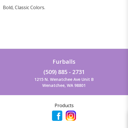
Bold, Classic Colors.
Furballs
(509) 885 - 2731
1215 N. Wenatchee Ave Unit B
Wenatchee, WA 98801
Products