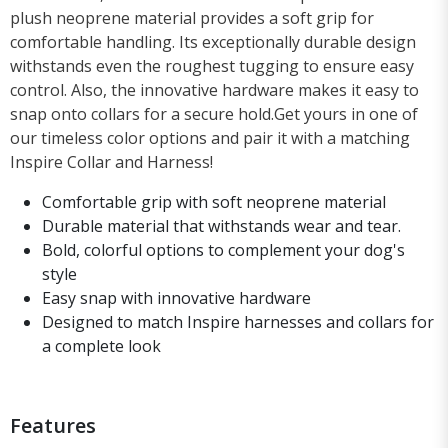
plush neoprene material provides a soft grip for
comfortable handling. Its exceptionally durable design
withstands even the roughest tugging to ensure easy
control. Also, the innovative hardware makes it easy to
snap onto collars for a secure hold.Get yours in one of
our timeless color options and pair it with a matching
Inspire Collar and Harness!
Comfortable grip with soft neoprene material
Durable material that withstands wear and tear.
Bold, colorful options to complement your dog's
style
Easy snap with innovative hardware
Designed to match Inspire harnesses and collars for
a complete look
Features