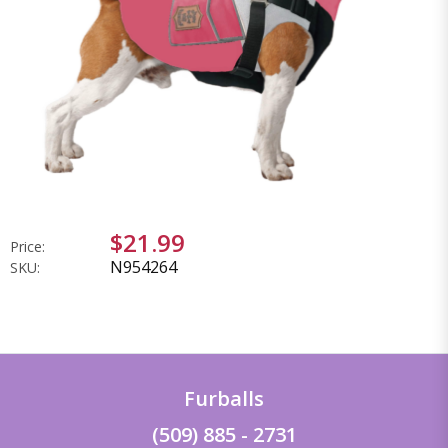
$21.99
Price:
N954264
SKU:
Furballs
(509) 885 - 2731