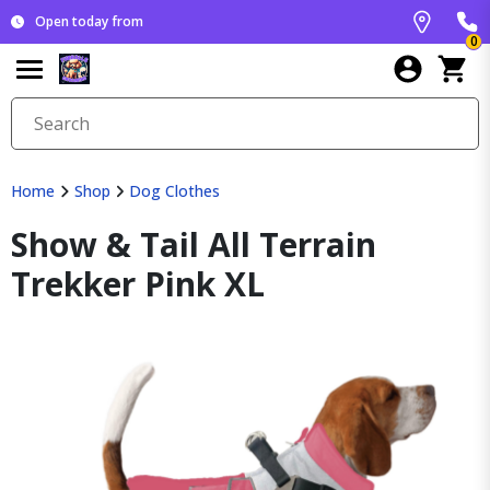
Open today from
0
Home
Shop
Dog Clothes
Show & Tail All Terrain
Trekker Pink XL