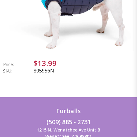
$13.99
Price:
805956N
SKU:
Furballs
(509) 885 - 2731
1215 N. Wenatchee Ave Unit B
Wenatchee, WA 98801