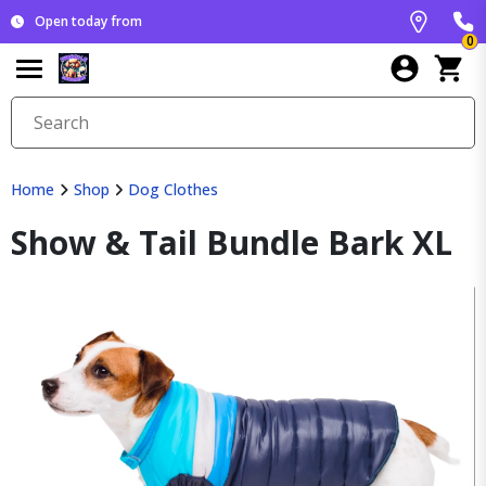
Open today from
0
Home
Shop
Dog Clothes
Show & Tail Bundle Bark XL