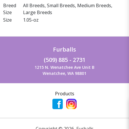
Breed
All Breeds, Small Breeds, Medium Breeds,
Size
Large Breeds
Size
1.05-oz
Furballs
(509) 885 - 2731
1215 N. Wenatchee Ave Unit B
Wenatchee, WA 98801
Products
Copyright ©
2026
,
Furballs