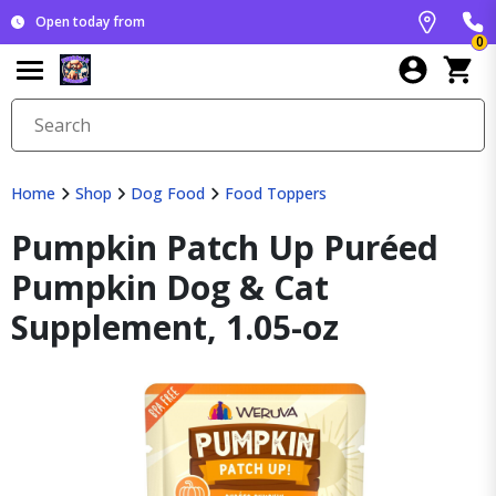
Open today from
0
Home
Shop
Dog Food
Food Toppers
Pumpkin Patch Up Puréed
Pumpkin Dog & Cat
Supplement, 1.05-oz