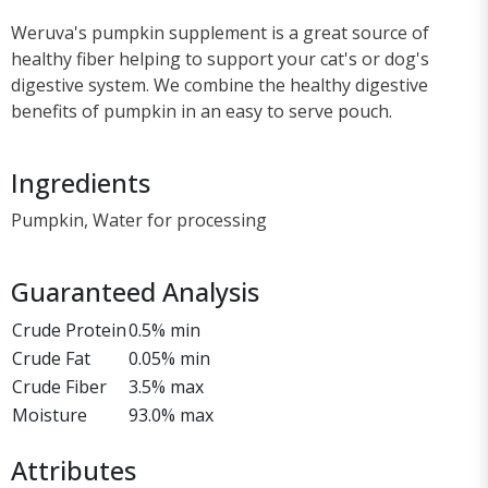
Weruva's pumpkin supplement is a great source of
healthy fiber helping to support your cat's or dog's
digestive system. We combine the healthy digestive
benefits of pumpkin in an easy to serve pouch.
Ingredients
Pumpkin, Water for processing
Guaranteed Analysis
Crude Protein
0.5% min
Crude Fat
0.05% min
Crude Fiber
3.5% max
Moisture
93.0% max
Attributes