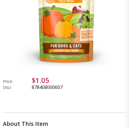
$1.05
Price:
878408000607
SKU:
About This Item