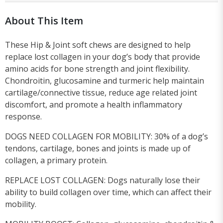
About This Item
These Hip & Joint soft chews are designed to help
replace lost collagen in your dog’s body that provide
amino acids for bone strength and joint flexibility.
Chondroitin, glucosamine and turmeric help maintain
cartilage/connective tissue, reduce age related joint
discomfort, and promote a health inflammatory
response.
DOGS NEED COLLAGEN FOR MOBILITY: 30% of a dog’s
tendons, cartilage, bones and joints is made up of
collagen, a primary protein.
REPLACE LOST COLLAGEN: Dogs naturally lose their
ability to build collagen over time, which can affect their
mobility.