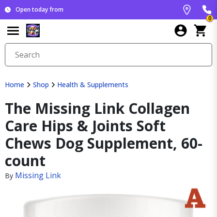
Open today from
0
Home
Shop
Health & Supplements
The Missing Link Collagen
Care Hips & Joints Soft
Chews Dog Supplement, 60-
count
Missing Link
By