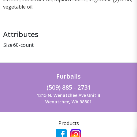
vegetable oil.
Attributes
Size
60-count
Furballs
(509) 885 - 2731
1215 N. Wenatchee Ave Unit B
Wenatchee, WA 98801
Products