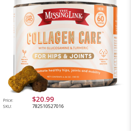
$20.99
Price:
782510527016
SKU: