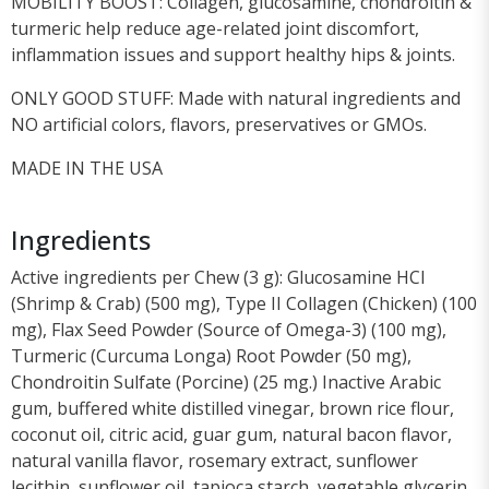
MOBILITY BOOST: Collagen, glucosamine, chondroitin &
turmeric help reduce age-related joint discomfort,
inflammation issues and support healthy hips & joints.
ONLY GOOD STUFF: Made with natural ingredients and
NO artificial colors, flavors, preservatives or GMOs.
MADE IN THE USA
Ingredients
Active ingredients per Chew (3 g): Glucosamine HCl
(Shrimp & Crab) (500 mg), Type II Collagen (Chicken) (100
mg), Flax Seed Powder (Source of Omega-3) (100 mg),
Turmeric (Curcuma Longa) Root Powder (50 mg),
Chondroitin Sulfate (Porcine) (25 mg.) Inactive Arabic
gum, buffered white distilled vinegar, brown rice flour,
coconut oil, citric acid, guar gum, natural bacon flavor,
natural vanilla flavor, rosemary extract, sunflower
lecithin, sunflower oil, tapioca starch, vegetable glycerin,