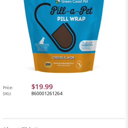
$19.99
Price:
860001261264
SKU: