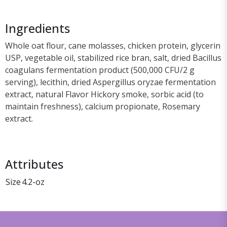
Ingredients
Whole oat flour, cane molasses, chicken protein, glycerin
USP, vegetable oil, stabilized rice bran, salt, dried Bacillus
coagulans fermentation product (500,000 CFU/2 g
serving), lecithin, dried Aspergillus oryzae fermentation
extract, natural Flavor Hickory smoke, sorbic acid (to
maintain freshness), calcium propionate, Rosemary
extract.
Attributes
Size
4.2-oz