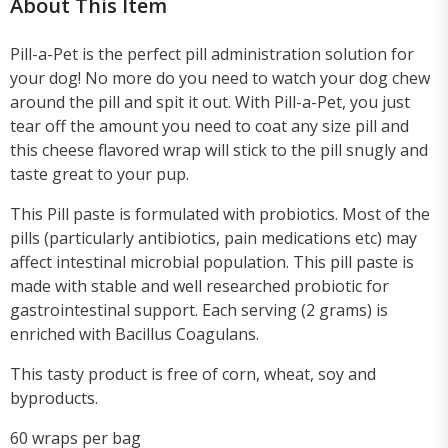
About This Item
Pill-a-Pet is the perfect pill administration solution for
your dog! No more do you need to watch your dog chew
around the pill and spit it out. With Pill-a-Pet, you just
tear off the amount you need to coat any size pill and
this cheese flavored wrap will stick to the pill snugly and
taste great to your pup.
This Pill paste is formulated with probiotics. Most of the
pills (particularly antibiotics, pain medications etc) may
affect intestinal microbial population. This pill paste is
made with stable and well researched probiotic for
gastrointestinal support. Each serving (2 grams) is
enriched with Bacillus Coagulans.
This tasty product is free of corn, wheat, soy and
byproducts.
60 wraps per bag