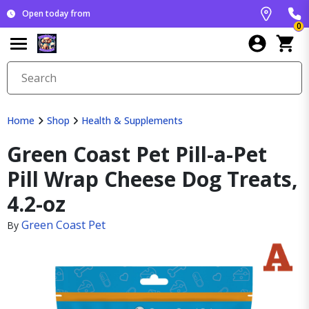
Open today from
0
Home
Shop
Health & Supplements
Green Coast Pet Pill-a-Pet
Pill Wrap Cheese Dog Treats,
4.2-oz
Green Coast Pet
By