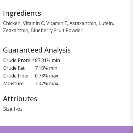
Ingredients
Chicken, Vitamin C, Vitamin E, Astaxanthin, Lutein,
Zeaxanthin, Blueberry Fruit Powder
Guaranteed Analysis
Crude Protein
87.31% min
Crude Fat
7.18% min
Crude Fiber
0.73% max
Moisture
3.07% max
Attributes
Size
1-oz