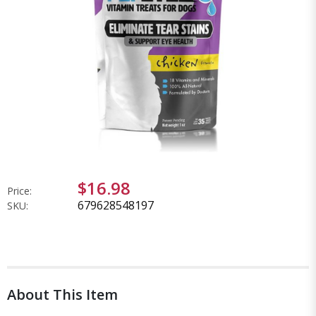
$16.98
Price:
679628548197
SKU:
About This Item