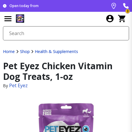
Open today from
0
Home
Shop
Health & Supplements
Pet Eyez Chicken Vitamin
Dog Treats, 1-oz
Pet Eyez
By