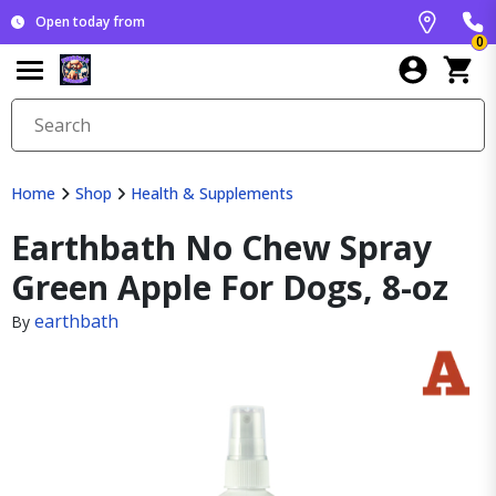
Open today from
0
Home
Shop
Health & Supplements
Earthbath No Chew Spray
Green Apple For Dogs, 8-oz
earthbath
By