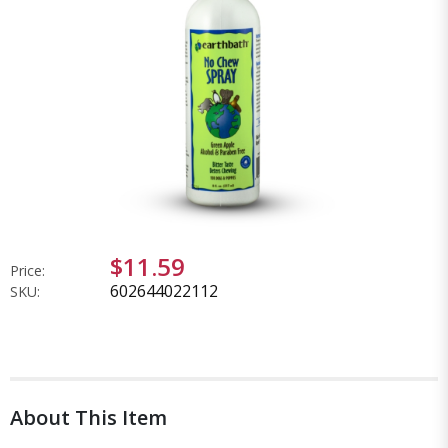
$11.59
Price:
602644022112
SKU:
About This Item