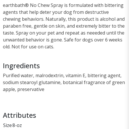
earthbath® No Chew Spray is formulated with bittering
agents that help deter your dog from destructive
chewing behaviors. Naturally, this product is alcohol and
paraben free, gentle on skin, and extremely bitter to the
taste. Spray on your pet and repeat as neeeded until the
unwanted behavior is gone. Safe for dogs over 6 weeks
old. Not for use on cats.
Ingredients
Purified water, malrodextrin, vitamin E, bittering agent,
sodium stearoyl glutamine, botanical fragrance of green
apple, preservative
Attributes
Size
8-oz