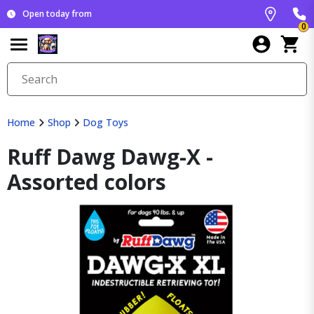
Open today from
0
Home
Shop
Dog Toys
Ruff Dawg Dawg-X -
Assorted colors