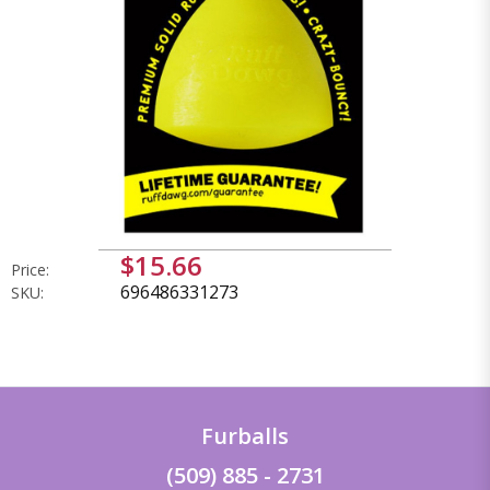
$15.66
Price:
696486331273
SKU:
Furballs
(509) 885 - 2731